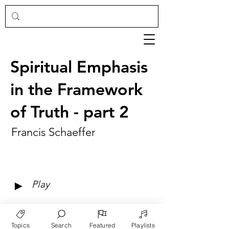
Spiritual Emphasis
in the Framework
of Truth - part 2
Francis Schaeffer
►
Play
Topics
Search
Featured
Playlists