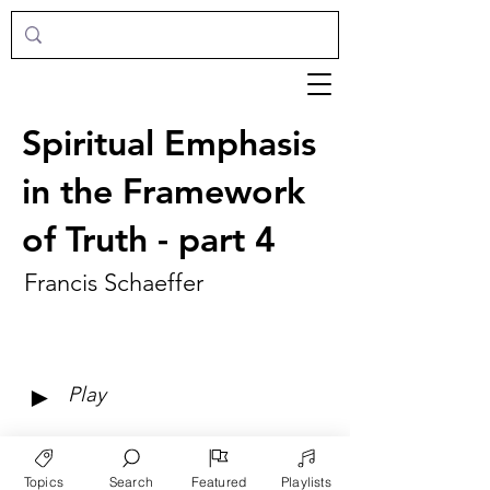
Spiritual Emphasis
in the Framework
of Truth - part 4
Francis Schaeffer
►
Play
Topics
Search
Featured
Playlists