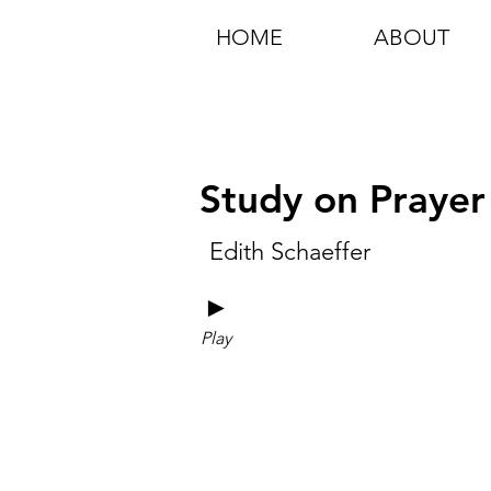
HOME
ABOUT
Study on Prayer
Edith Schaeffer
►
Play