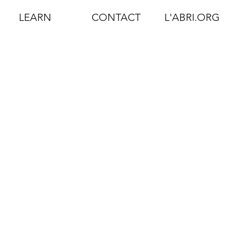
LEARN
CONTACT
L'ABRI.ORG