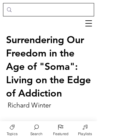
Surrendering Our
Freedom in the
Age of "Soma":
Living on the Edge
of Addiction
Richard Winter
Topics
Search
Featured
Playlists