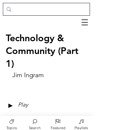
Technology &
Community (Part
1)
Jim Ingram
►
Play
Topics
Search
Featured
Playlists