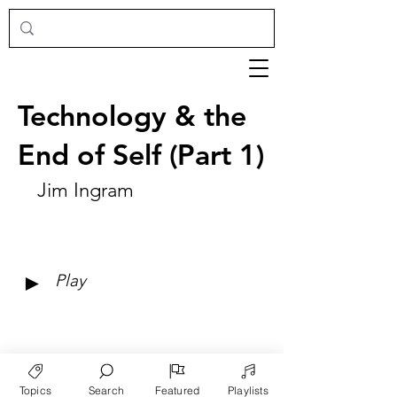
Technology & the
End of Self (Part 1)
Jim Ingram
►
Play
Topics
Search
Featured
Playlists