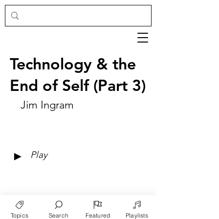
Technology & the
End of Self (Part 3)
Jim Ingram
►
Play
Topics
Search
Featured
Playlists