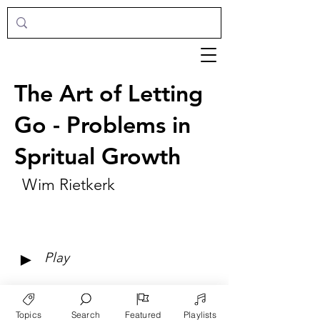
The Art of Letting
Go - Problems in
Spritual Growth
Wim Rietkerk
►
Play
Topics
Search
Featured
Playlists