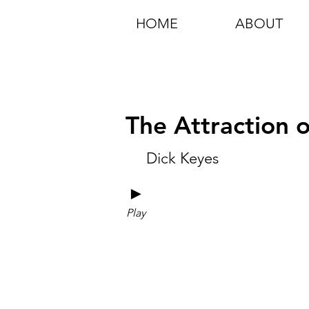
HOME
ABOUT
The Attraction 
Dick Keyes
►
Play