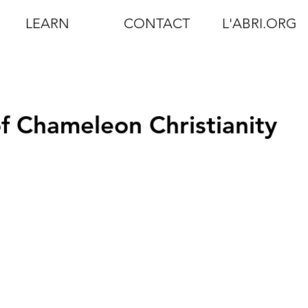
LEARN
CONTACT
L'ABRI.ORG
of Chameleon Christianity