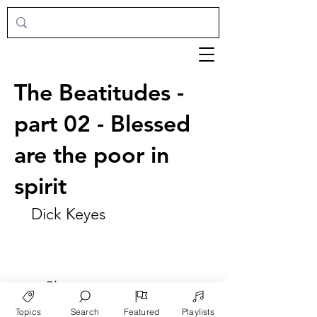
The Beatitudes -
part 02 - Blessed
are the poor in
spirit
Dick Keyes
►
Play
Topics
Search
Featured
Playlists