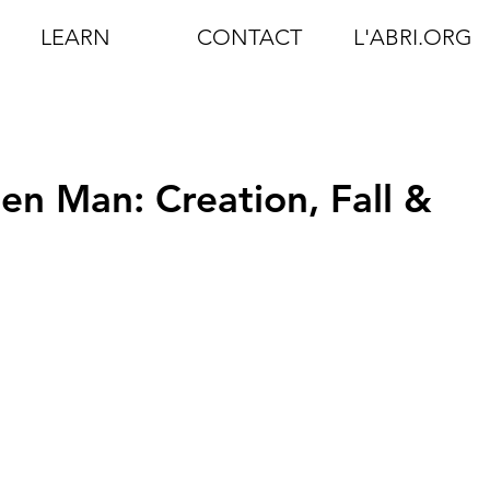
LEARN
CONTACT
L'ABRI.ORG
len Man: Creation, Fall &