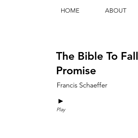
HOME
ABOUT
The Bible To Fal
Promise
Francis Schaeffer
►
Play