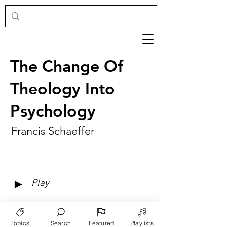
The Change Of
Theology Into
Psychology
Francis Schaeffer
►
Play
Topics
Search
Featured
Playlists