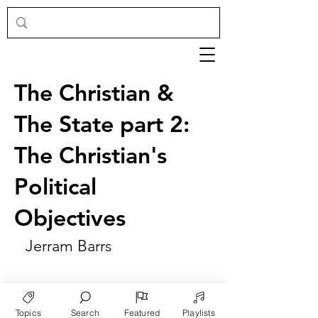
The Christian &
The State part 2:
The Christian's
Political
Objectives
Jerram Barrs
Topics
Search
Featured
Playlists