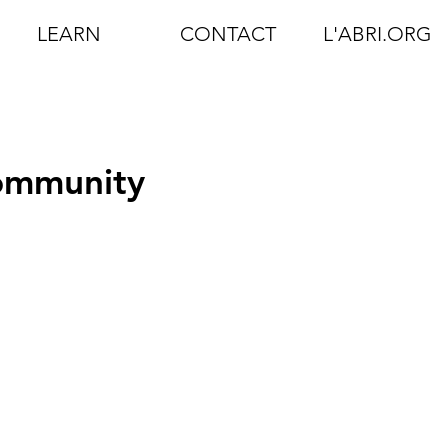
LEARN
CONTACT
L'ABRI.ORG
Community