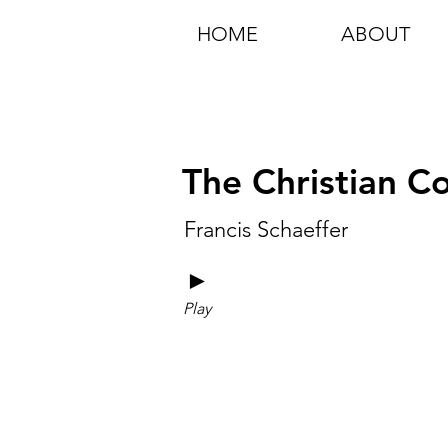
HOME
ABOUT
The Christian 
Francis Schaeffer
►
Play