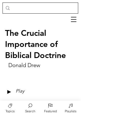
The Crucial
Importance of
Biblical Doctrine
Donald Drew
►
Play
Topics
Search
Featured
Playlists