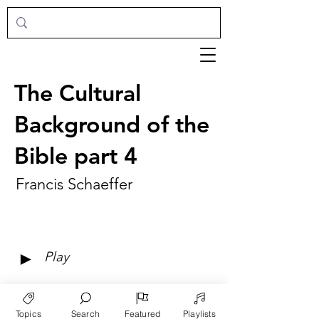
The Cultural
Background of the
Bible part 4
Francis Schaeffer
►
Play
Topics
Search
Featured
Playlists