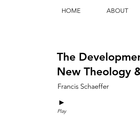
HOME
ABOUT
The Developmen
New Theology & 
Francis Schaeffer
►
Play