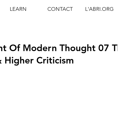
LEARN
CONTACT
L'ABRI.ORG
t Of Modern Thought 07 T
Higher Criticism