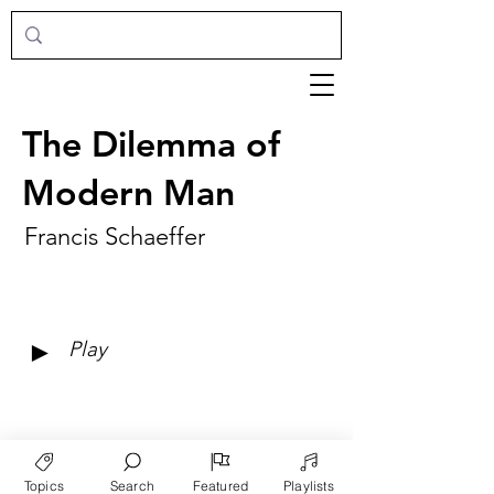
The Dilemma of
Modern Man
Francis Schaeffer
►
Play
Topics
Search
Featured
Playlists