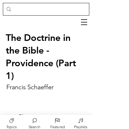
The Doctrine in
the Bible -
Providence (Part
1)
Francis Schaeffer
►
Play
Topics
Search
Featured
Playlists