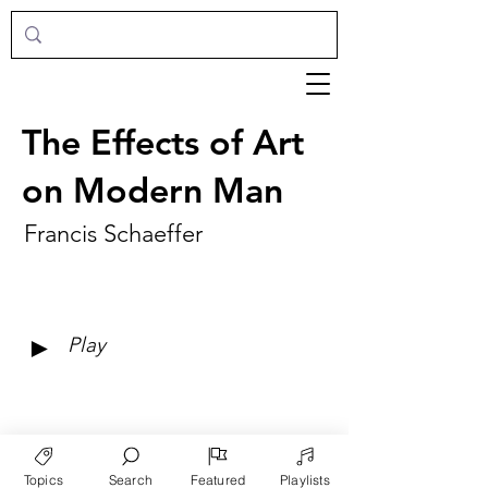
The Effects of Art
on Modern Man
Francis Schaeffer
►
Play
Topics
Search
Featured
Playlists