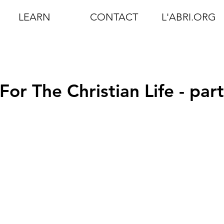
LEARN
CONTACT
L'ABRI.ORG
r The Christian Life - part