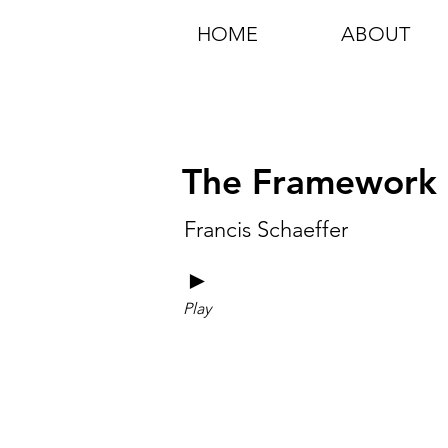
HOME
ABOUT
The Framework Fo
Francis Schaeffer
►
Play