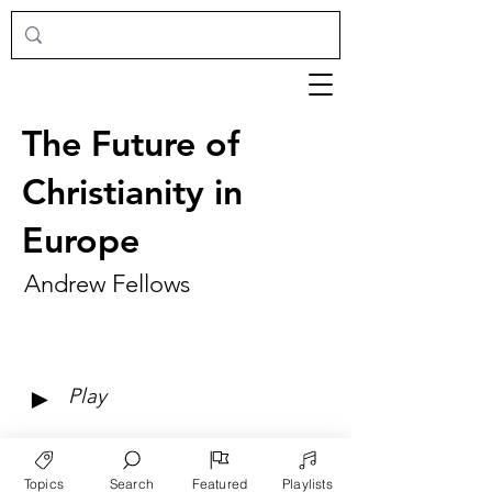
The Future of
Christianity in
Europe
Andrew Fellows
►
Play
Topics
Search
Featured
Playlists