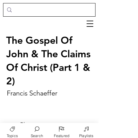
The Gospel Of
John & The Claims
Of Christ (Part 1 &
2)
Francis Schaeffer
►
Play
Topics
Search
Featured
Playlists