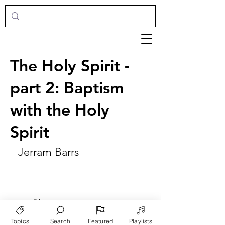
The Holy Spirit -
part 2: Baptism
with the Holy
Spirit
Jerram Barrs
►
Play
Topics
Search
Featured
Playlists