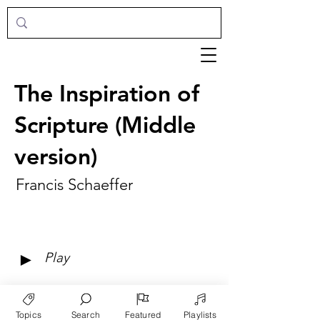
The Inspiration of
Scripture (Middle
version)
Francis Schaeffer
►
Play
Topics
Search
Featured
Playlists