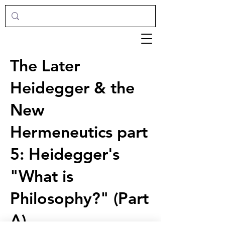
The Later
Heidegger & the
New
Hermeneutics part
5: Heidegger's
"What is
Philosophy?" (Part
A)