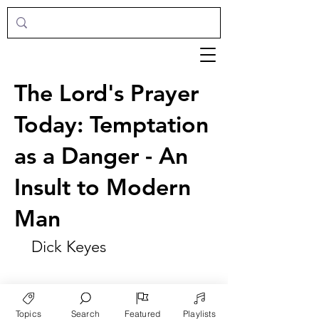
The Lord's Prayer
Today: Temptation
as a Danger - An
Insult to Modern
Man
Dick Keyes
Topics
Search
Featured
Playlists