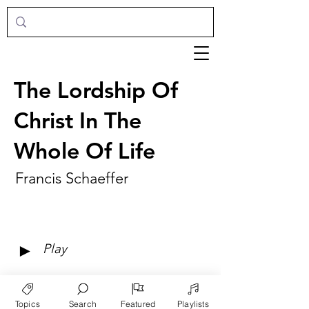
The Lordship Of
Christ In The
Whole Of Life
Francis Schaeffer
►
Play
Topics
Search
Featured
Playlists