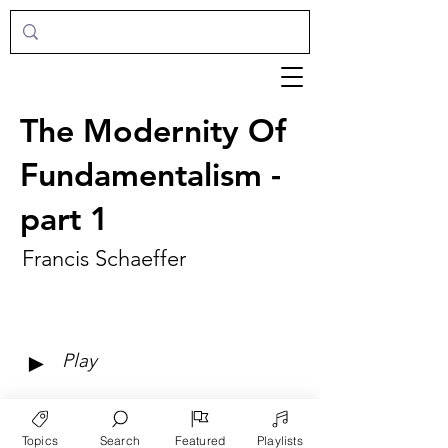
The Modernity Of
Fundamentalism -
part 1
Francis Schaeffer
►
Play
Topics
Search
Featured
Playlists