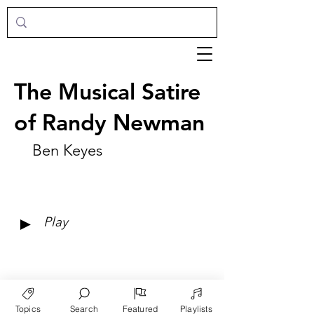
The Musical Satire
of Randy Newman
Ben Keyes
►
Play
Topics
Search
Featured
Playlists