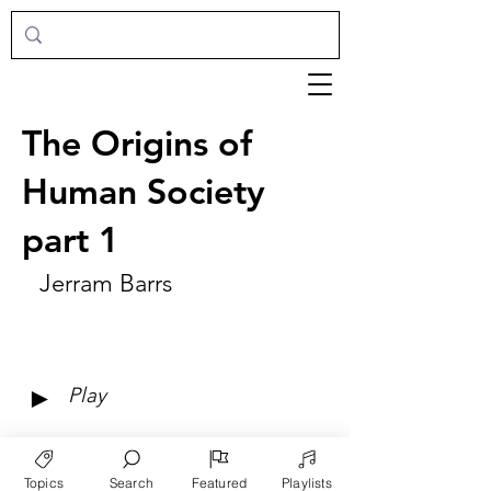
The Origins of
Human Society
part 1
Jerram Barrs
►
Play
Topics
Search
Featured
Playlists