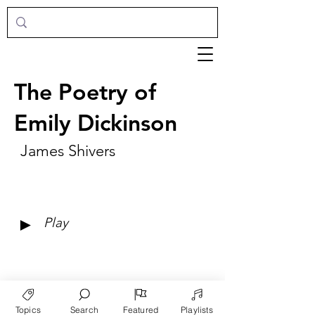
The Poetry of
Emily Dickinson
James Shivers
►
Play
Topics
Search
Featured
Playlists