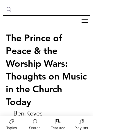
The Prince of
Peace & the
Worship Wars:
Thoughts on Music
in the Church
Today
Ben Keyes
Topics
Search
Featured
Playlists