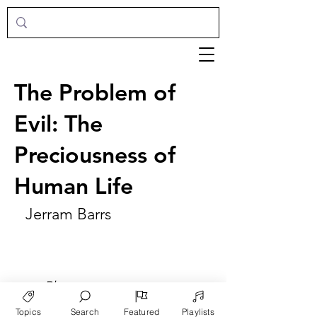
The Problem of
Evil: The
Preciousness of
Human Life
Jerram Barrs
►
Play
Topics
Search
Featured
Playlists