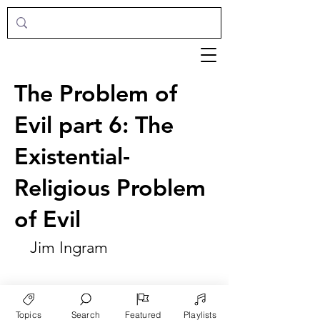
The Problem of
Evil part 6: The
Existential-
Religious Problem
of Evil
Jim Ingram
Topics
Search
Featured
Playlists