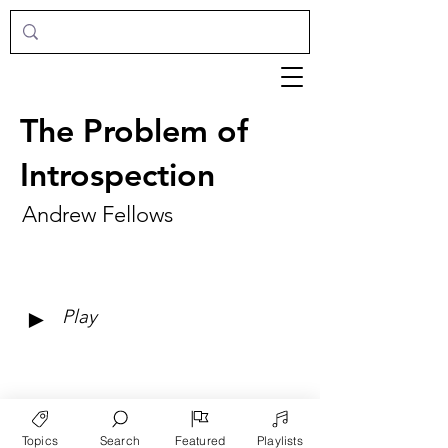
The Problem of
Introspection
Andrew Fellows
►
Play
Topics
Search
Featured
Playlists