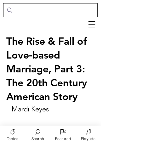
The Rise & Fall of
Love-based
Marriage, Part 3:
The 20th Century
American Story
Mardi Keyes
Topics
Search
Featured
Playlists