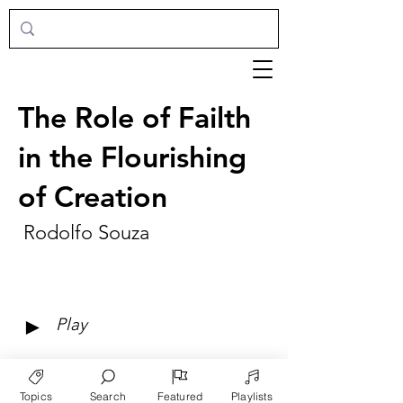
The Role of Failth
in the Flourishing
of Creation
Rodolfo Souza
►
Play
Topics
Search
Featured
Playlists