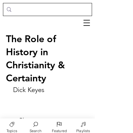
The Role of
History in
Christianity &
Certainty
Dick Keyes
►
Play
Topics
Search
Featured
Playlists