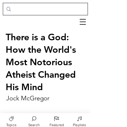
There is a God:
How the World's
Most Notorious
Atheist Changed
His Mind
Jock McGregor
Topics
Search
Featured
Playlists