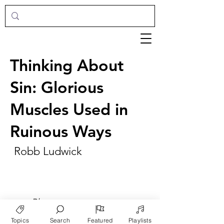
Thinking About
Sin: Glorious
Muscles Used in
Ruinous Ways
Robb Ludwick
►
Play
Topics
Search
Featured
Playlists