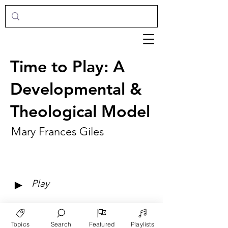
Time to Play: A
Developmental &
Theological Model
Mary Frances Giles
►
Play
Topics
Search
Featured
Playlists