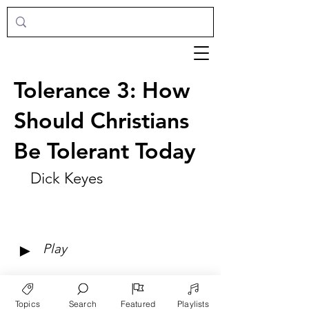
Tolerance 3: How
Should Christians
Be Tolerant Today
Dick Keyes
►
Play
Topics
Search
Featured
Playlists