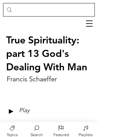
True Spirituality:
part 13 God's
Dealing With Man
Francis Schaeffer
►
Play
Topics
Search
Featured
Playlists