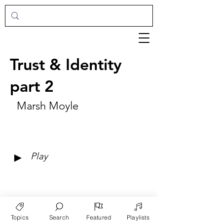
Trust & Identity
part 2
Marsh Moyle
►
Play
Topics
Search
Featured
Playlists