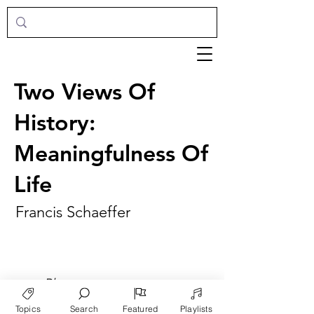
Two Views Of
History:
Meaningfulness Of
Life
Francis Schaeffer
►
Play
Topics
Search
Featured
Playlists