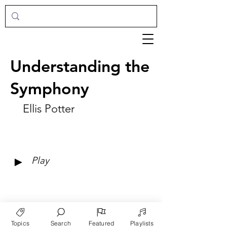
Understanding the
Symphony
Ellis Potter
►
Play
Topics
Search
Featured
Playlists