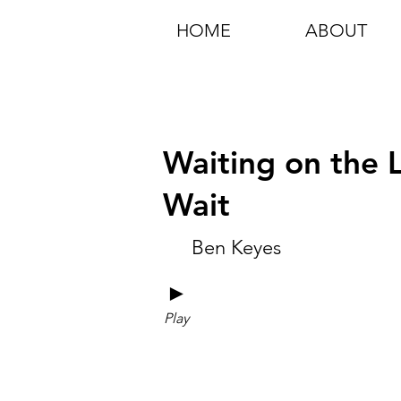
HOME
ABOUT
Waiting on the L
Wait
Ben Keyes
►
Play