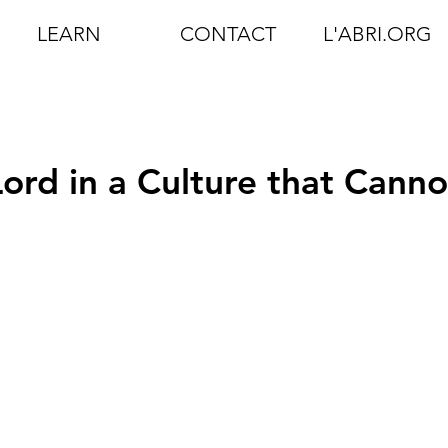
LEARN
CONTACT
L'ABRI.ORG
ord in a Culture that Canno