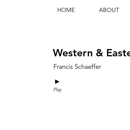
HOME
ABOUT
Western & Easter
Francis Schaeffer
►
Play