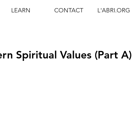
LEARN
CONTACT
L'ABRI.ORG
n Spiritual Values (Part A)