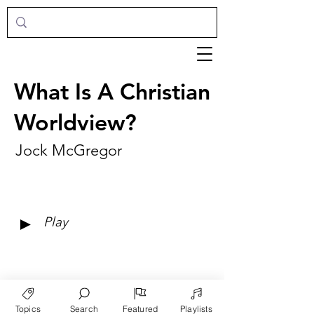
What Is A Christian
Worldview?
Jock McGregor
►
Play
Topics
Search
Featured
Playlists